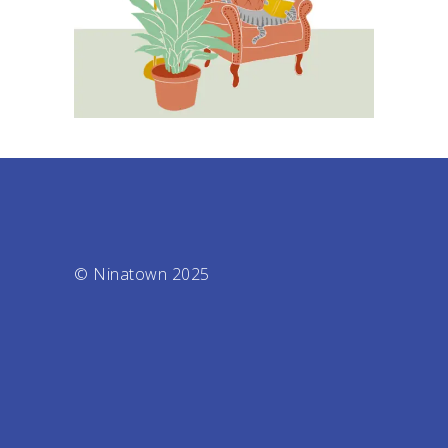
© Ninatown 2025