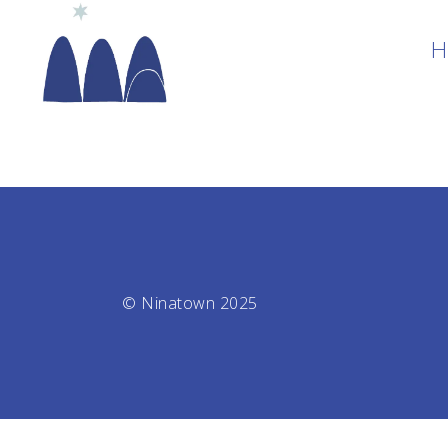
H
© Ninatown 2025